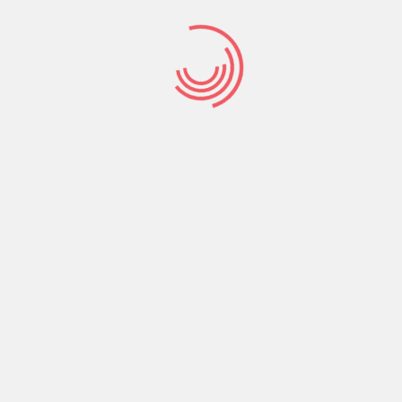
M
S
M
B
M
K