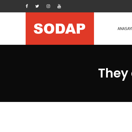
ANASAY
They 