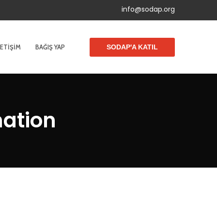
info@sodap.org
LETIŞIM
BAĞIŞ YAP
SODAP'A KATIL
nation