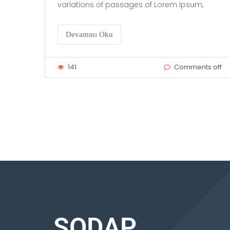
variations of passages of Lorem Ipsum,
Devamını Oku
141
Comments off
SODAP