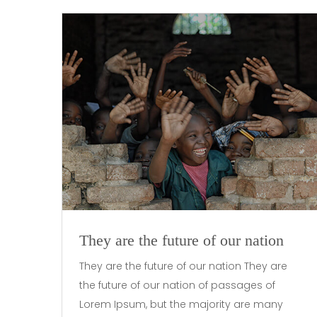
They are the future of our nation
They are the future of our nation They are
the future of our nation of passages of
Lorem Ipsum, but the majority are many