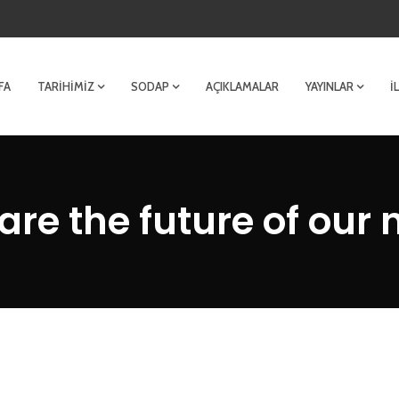
FA
TARIHIMIZ
SODAP
AÇIKLAMALAR
YAYINLAR
İ
are the future of our 