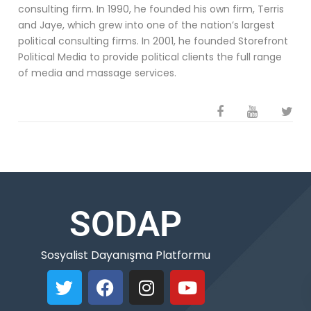
consulting firm. In 1990, he founded his own firm, Terris
and Jaye, which grew into one of the nation’s largest
political consulting firms. In 2001, he founded Storefront
Political Media to provide political clients the full range
of media and massage services.
SODAP
Sosyalist Dayanışma Platformu