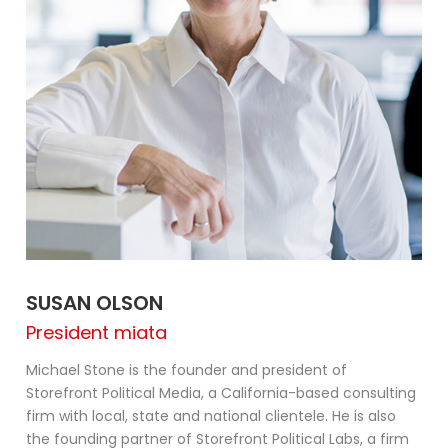
SUSAN OLSON
President miata
Michael Stone is the founder and president of
Storefront Political Media, a California-based consulting
firm with local, state and national clientele. He is also
the founding partner of Storefront Political Labs, a firm