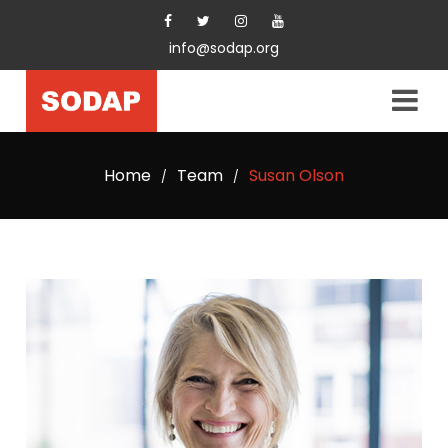
info@sodap.org
Home
Team
Susan Olson
/
/