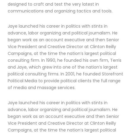
designed to craft and test the very latest in
communications and organizing tactics and tools.
Jaye launched his career in politics with stints in
advance, labor organizing and political journalism. He
began work as an account executive and then Senior
Vice President and Creative Director at Clinton Reilly
Campaigns, at the time the nation’s largest political
consulting firm. In 1990, he founded his own firm, Terris
and Jaye, which grew into one of the nation’s largest
political consulting firms. In 2001, he founded Storefront
Political Media to provide political clients the full range
of media and massage services.
Jaye launched his career in politics with stints in
advance, labor organizing and political journalism. He
began work as an account executive and then Senior
Vice President and Creative Director at Clinton Reilly
Campaigns, at the time the nation’s largest political